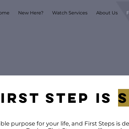
ome
New Here?
Watch Services
About Us
F
IRST STEP Is
le purpose for your life, and First Steps is 