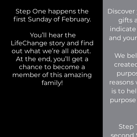
Step One happens the
Discover 
first Sunday of February.
gifts
indicate
You’ll hear the
and your 
LifeChange story and find
out what we’re all about.
We bel
At the end, you’ll get a
create
chance to become a
purpos
member of this amazing
reasons 
family!
is to he
purpose
Step 
second 