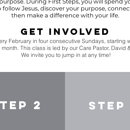
purpose. During First Steps, you will spend y
to follow Jesus, discover your purpose, conne
then make a difference with your life.
GET INVOLVED
ry February in four consecutive Sundays, starting wi
 month. This class is led by our Care Pastor, David 
We invite you to jump in at any time!
TEP 2
STEP