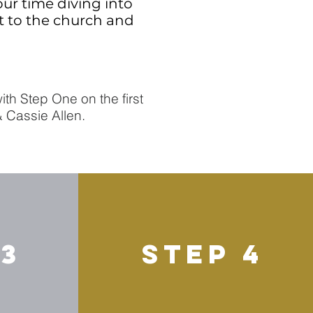
our time diving into
ct to the church and
th Step One on the first
& Cassie Allen.
 3
STEP 4