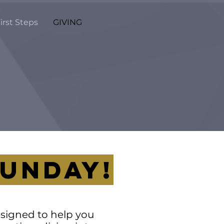
irst Steps
GIVING
SUNDAY!
designed to help you