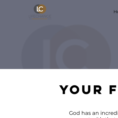
H
YOUR F
God has an incredib