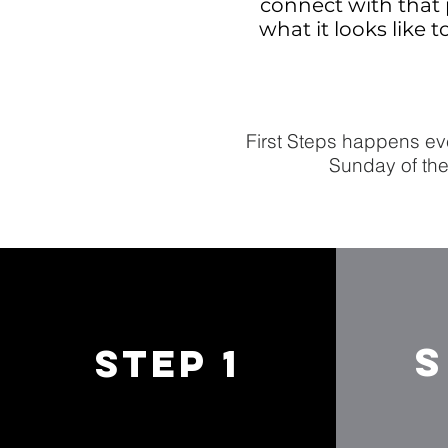
connect with that 
what it looks like 
First Steps happens eve
Sunday of the
S
STEP 1