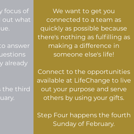
y focus of
We want to get you
d out what
connected to a team as
que.
quickly as possible because
there's nothing as fulfilling as
to answer
making a difference in
uestions
someone else's life!
y already
Connect to the opportunities
available at LifeChange to live
 the third
out your purpose and serve
uary.
others by using your gifts.
Step Four happens the fourth
Sunday of February.