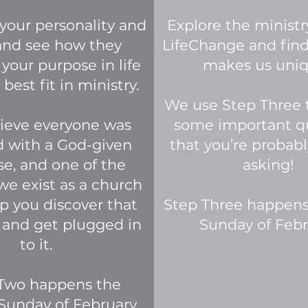
your personality and
Explore the ministr
 and see how they
LifeChange and fin
 your purpose in life
makes us uni
best fit in ministry.
We use Step Three 
ieve everyone was
some important q
d with a God-given
that you’re probabl
e, and one of the
asking!
we exist as a church
lp you discover that
Step Three happens
 and get plugged in
Sunday of Febr
to it.
Two happens the
Sunday of February.